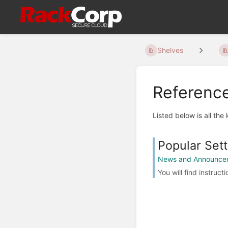
Shelves
Referenc
Listed below is all the
Popular Sett
News and Announce
You will find instruc