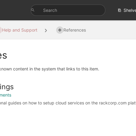
Shelv
Help and Support
References
es
 known content in the system that links to this item.
ings
ments
tional guides on how to setup cloud services on the rackcorp.com plat