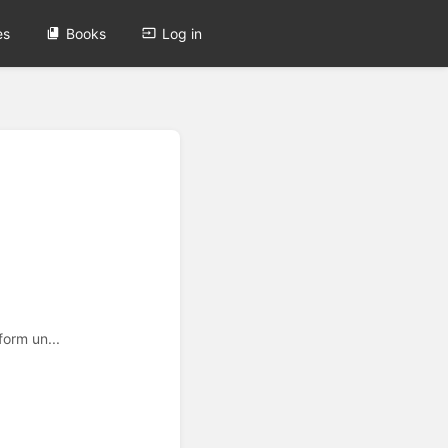
es
Books
Log in
form un...